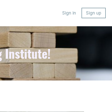
Sign in
Sign up
 Institute!