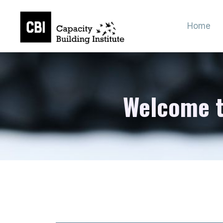
Home
Welcome to