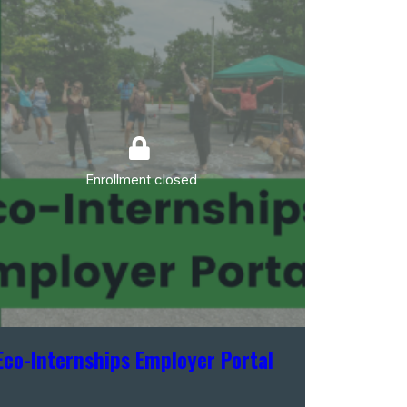
Enrollment closed
Eco-Internships Employer Portal