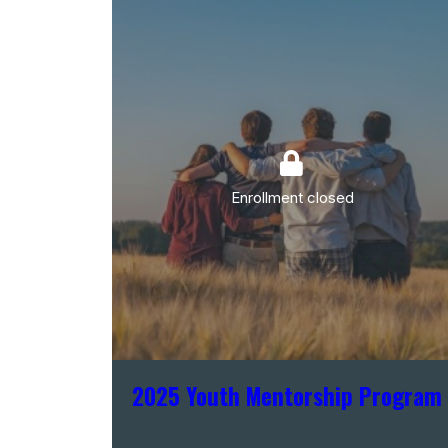
Enrollment closed
2025 Youth Mentorship Program