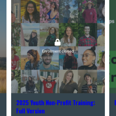
Enrollment closed
2025 Youth Non-Profit Training:
Full Version