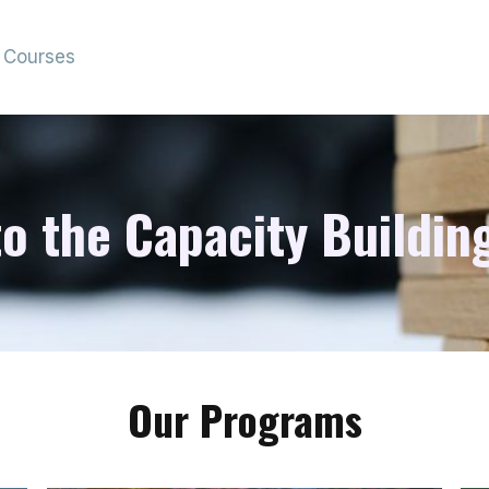
Courses
 the Capacity Building
Our Programs