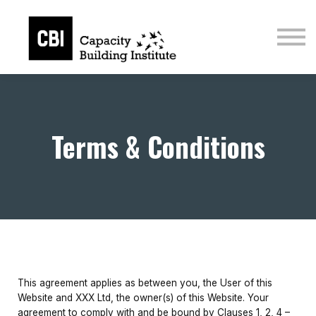
Courses
Sign in
Sign up
Terms & Conditions
This agreement applies as between you, the User of this
Website and XXX Ltd, the owner(s) of this Website. Your
agreement to comply with and be bound by Clauses 1, 2, 4 –