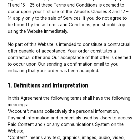
11 and 15 – 25 of these Terms and Conditions is deemed to
occur upon your first use of the Website. Clauses 3 and 12 –
14 apply only to the sale of Services. If you do not agree to
be bound by these Terms and Conditions, you should stop
using the Website immediately.
No part of this Website is intended to constitute a contractual
offer capable of acceptance. Your order constitutes a
contractual offer and Our acceptance of that offer is deemed
to occur upon Our sending a confirmation email to you
indicating that your order has been accepted.
1. Definitions and Interpretation
In this Agreement the following terms shall have the following
meanings:
"Account": means collectively the personal information,
Payment Information and credentials used by Users to access
Paid Content and / or any communications System on the
Website;
"Content": means any text, graphics, images, audio, video,